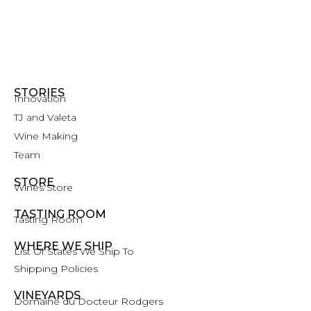
STORIES
Innovation
TJ and Valeta
Wine Making
Team
STORE
Wines Store
TASTING ROOM
Tasting Room
WHERE WE SHIP
List Of States We Ship To
Shipping Policies
VINEYARDS
Domaine du Docteur Rodgers