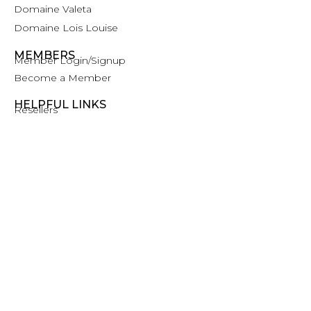
Domaine Valeta
Domaine Lois Louise
MEMBERS
Member Login/Signup
Become a Member
HELPFUL LINKS
Resellers
Trade, Press and Media
Contact
©2026 Clos De La Tech
Privacy Policy
Terms of Service