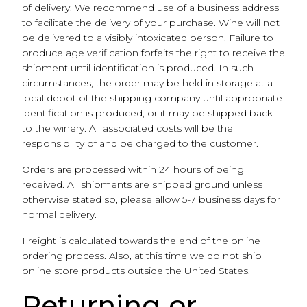
of delivery. We recommend use of a business address
to facilitate the delivery of your purchase. Wine will not
be delivered to a visibly intoxicated person. Failure to
produce age verification forfeits the right to receive the
shipment until identification is produced. In such
circumstances, the order may be held in storage at a
local depot of the shipping company until appropriate
identification is produced, or it may be shipped back
to the winery. All associated costs will be the
responsibility of and be charged to the customer.
Orders are processed within 24 hours of being
received. All shipments are shipped ground unless
otherwise stated so, please allow 5-7 business days for
normal delivery.
Freight is calculated towards the end of the online
ordering process. Also, at this time we do not ship
online store products outside the United States.
Returning or