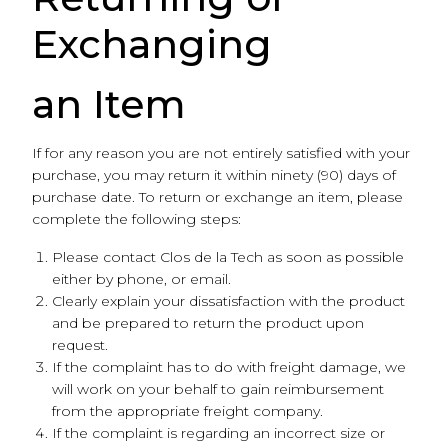
Exchanging
an Item
If for any reason you are not entirely satisfied with your
purchase, you may return it within ninety (90) days of
purchase date. To return or exchange an item, please
complete the following steps:
Please contact Clos de la Tech as soon as possible
either by phone, or email.
Clearly explain your dissatisfaction with the product
and be prepared to return the product upon
request.
If the complaint has to do with freight damage, we
will work on your behalf to gain reimbursement
from the appropriate freight company.
If the complaint is regarding an incorrect size or