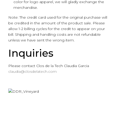
color for logo apparel, we will gladly exchange the
merchandise.
Note: The credit card used for the original purchase will
be credited in the amount of the product sale. Please
allow 1-2 billing cycles for the credit to appear on your
bill. Shipping and handling costs are not refundable
unless we have sent the wrong item.
Inquiries
Please contact Clos de la Tech Claudia Garcia
claudia@closdelatech.com