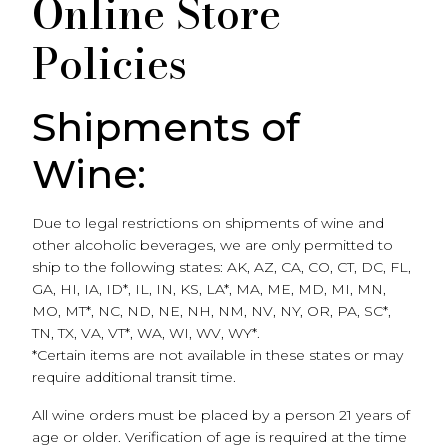
Online Store
Policies
Shipments of
Wine:
Due to legal restrictions on shipments of wine and
other alcoholic beverages, we are only permitted to
ship to the following states: AK, AZ, CA, CO, CT, DC, FL,
GA, HI, IA, ID*, IL, IN, KS, LA*, MA, ME, MD, MI, MN,
MO, MT*, NC, ND, NE, NH, NM, NV, NY, OR, PA, SC*,
TN, TX, VA, VT*, WA, WI, WV, WY*.
*Certain items are not available in these states or may
require additional transit time.
All wine orders must be placed by a person 21 years of
age or older. Verification of age is required at the time