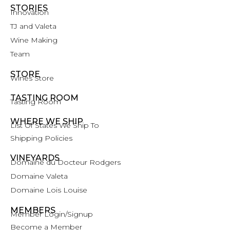
STORIES
Innovation
TJ and Valeta
Wine Making
Team
STORE
Wines Store
TASTING ROOM
Tasting Room
WHERE WE SHIP
List Of States We Ship To
Shipping Policies
VINEYARDS
Domaine du Docteur Rodgers
Domaine Valeta
Domaine Lois Louise
MEMBERS
Member Login/Signup
Become a Member